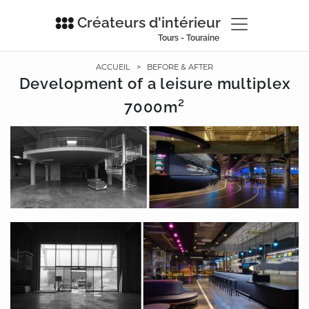
Créateurs d'intérieur
Tours - Touraine
ACCUEIL
>
BEFORE & AFTER
Development of a leisure multiplex
7000m²