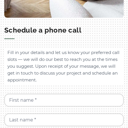
Schedule a phone call
Fill in your details and let us know your preferred call
slots — we will do our best to reach you at the times
you suggest. Upon receipt of your message, we will
get in touch to discuss your project and schedule an
appointment.
First name *
Last name *