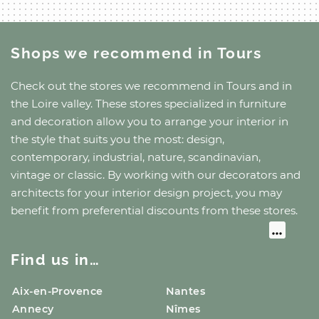
Shops we recommend
in Tours
Check out the stores we recommend
in Tours
and
in
the Loire valley
. These stores specialized in furniture
and decoration allow you to arrange your interior in
the style that suits you the most: design,
contemporary, industrial, nature, scandinavian,
vintage or classic. By working with our decorators and
architects for your interior design project, you may
benefit from preferential discounts from these stores.
Find us in…
Aix-en-Provence
Nantes
Annecy
Nîmes