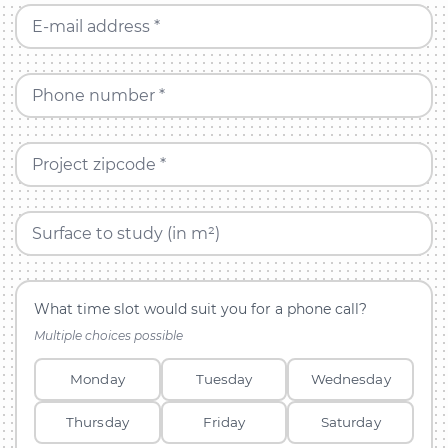
E-mail address *
Phone number *
Project zipcode *
Surface to study (in m²)
What time slot would suit you for a phone call?
Multiple choices possible
Monday
Tuesday
Wednesday
Thursday
Friday
Saturday