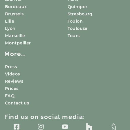
Bordeaux
Quimper
Brussels
Strasbourg
Lille
Toulon
Lyon
Toulouse
Marseille
Tours
Montpellier
More…
Press
Videos
Reviews
Prices
FAQ
Contact us
Find us on social media: