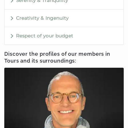
Serenity & Tranquility
Creativity & Ingenuity
Respect of your budget
Discover the profiles of our members
in
Tours
and its surroundings: