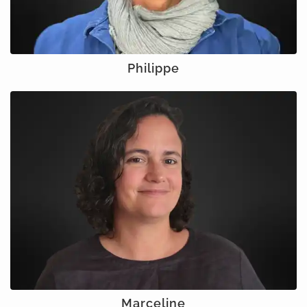
Philippe
Marceline