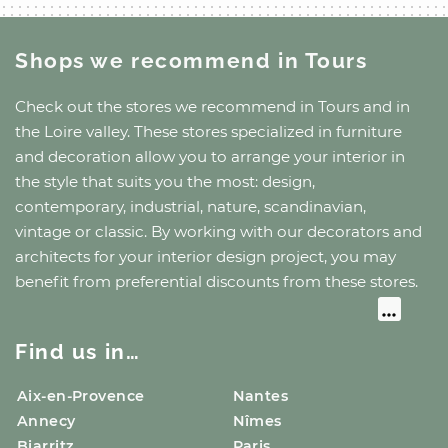
Shops we recommend
in Tours
Check out the stores we recommend
in Tours
and
in
the Loire valley
. These stores specialized in furniture
and decoration allow you to arrange your interior in
the style that suits you the most: design,
contemporary, industrial, nature, scandinavian,
vintage or classic. By working with our decorators and
architects for your interior design project, you may
benefit from preferential discounts from these stores.
Find us in…
Aix-en-Provence
Nantes
Annecy
Nîmes
Biarritz
Paris