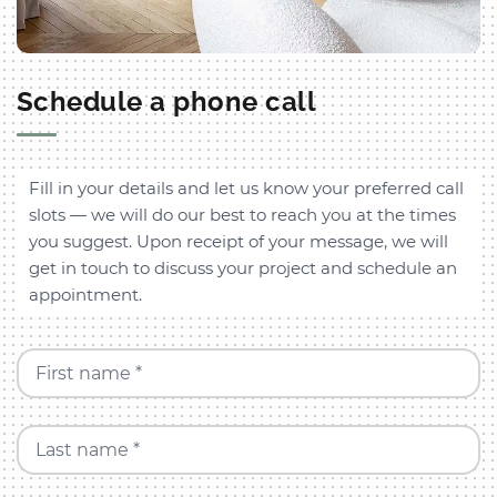
Schedule a phone call
Fill in your details and let us know your preferred call
slots — we will do our best to reach you at the times
you suggest. Upon receipt of your message, we will
get in touch to discuss your project and schedule an
appointment.
First name *
Last name *