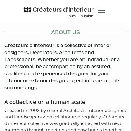
Créateurs d'intérieur
Tours - Touraine
ABOUT US
Créateurs d'intérieur is a collective of Interior
designers, Decorators, Architects and
Landscapers. Whether you are an individual or a
professional, be accompanied by an assured,
qualified and experienced designer for your
interior or exterior design project in Tours and its
surroundings.
A collective on a human scale
Created in 2006 by several Architects, Interior designers
and Landscapers who collaborated regularly, Créateurs
d'intérieur collective was gradually enriched with new
members through meetings and now brings together