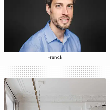
Franck