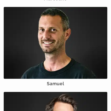
Samuel