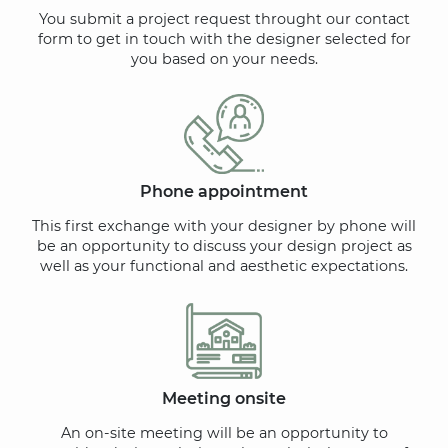
You submit a project request throught our contact
form to get in touch with the designer selected for
you based on your needs.
Phone appointment
This first exchange with your designer by phone will
be an opportunity to discuss your design project as
well as your functional and aesthetic expectations.
Meeting onsite
An on-site meeting will be an opportunity to