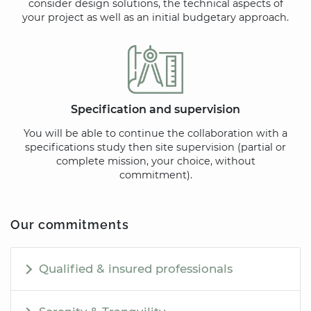
consider design solutions, the technical aspects of
your project as well as an initial budgetary approach.
Specification and supervision
You will be able to continue the collaboration with a
specifications study then site supervision (partial or
complete mission, your choice, without
commitment).
Our commitments
Qualified & insured professionals