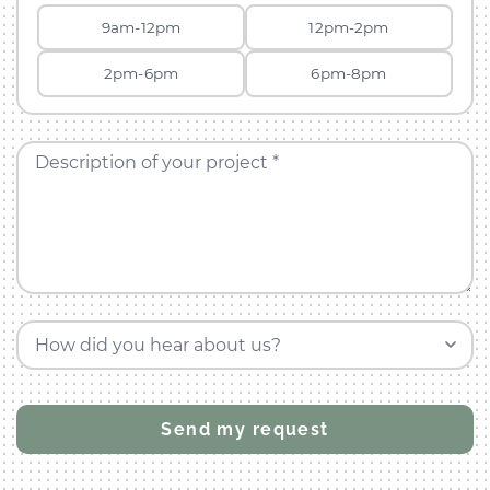
9am-12pm
12pm-2pm
2pm-6pm
6pm-8pm
Description of your project *
How did you hear about us?