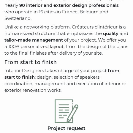
nearly
90 interior and exterior design professionals
who operate in 16 cities in France, Belgium and
Switzerland.
Unlike a networking platform, Créateurs d'intérieur is a
human-sized structure that emphasizes the
quality
and
tailor-made management
of your project. We offer you
a 100% personalized layout, from the design of the plans
to the final finishes after delivery of your site.
From start to finish
Interior Designers takes charge of your project
from
start to finish
: design, selection of speakers,
coordination, management and execution of interior or
exterior renovation works.
Project request