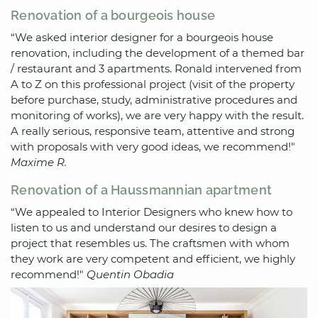
Renovation of a bourgeois house
“We asked interior designer for a bourgeois house
renovation, including the development of a themed bar
/ restaurant and 3 apartments. Ronald intervened from
A to Z on this professional project (visit of the property
before purchase, study, administrative procedures and
monitoring of works), we are very happy with the result.
A really serious, responsive team, attentive and strong
with proposals with very good ideas, we recommend!"
Maxime R.
Renovation of a Haussmannian apartment
“We appealed to Interior Designers who knew how to
listen to us and understand our desires to design a
project that resembles us. The craftsmen with whom
they work are very competent and efficient, we highly
recommend!"
Quentin Obadia