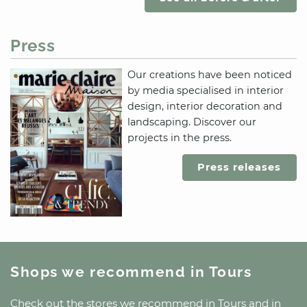
Press
Our creations have been noticed
by media specialised in interior
design, interior decoration and
landscaping. Discover our
projects in the press.
Press releases
Shops we recommend
in Tours
Check out the stores we recommend
in Tours
and
in