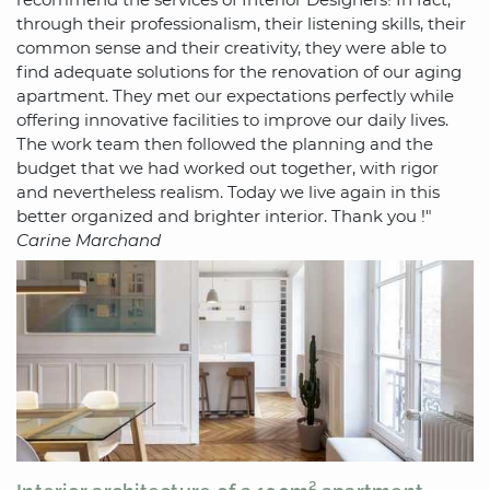
through their professionalism, their listening skills, their
common sense and their creativity, they were able to
find adequate solutions for the renovation of our aging
apartment. They met our expectations perfectly while
offering innovative facilities to improve our daily lives.
The work team then followed the planning and the
budget that we had worked out together, with rigor
and nevertheless realism. Today we live again in this
better organized and brighter interior. Thank you !"
Carine Marchand