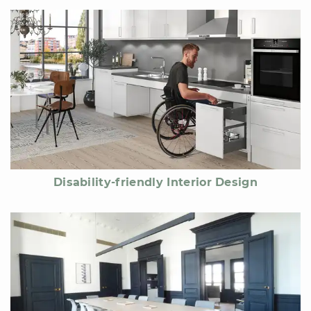
Disability-friendly Interior Design