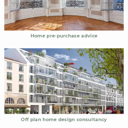
Home pre-purchase advice
Off plan home design consultancy