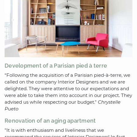
Development of a Parisian pied à terre
“Following the acquisition of a Parisian pied-à-terre, we
called on the company Interior Designers and we are
delighted. They were attentive to our expectations and
were able to take them into account in our project. They
advised us while respecting our budget."
Chrystelle
Pueto
Renovation of an aging apartment
"It is with enthusiasm and liveliness that we
recommend the services of Interior Designers! In fact,