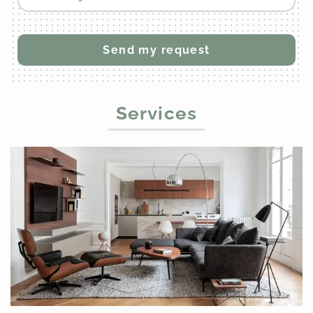
Services