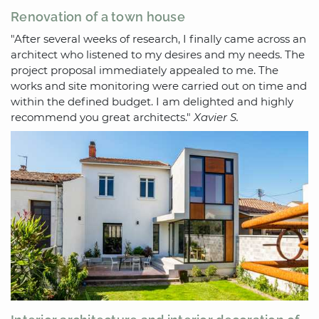
Renovation of a town house
"After several weeks of research, I finally came across an
architect who listened to my desires and my needs. The
project proposal immediately appealed to me. The
works and site monitoring were carried out on time and
within the defined budget. I am delighted and highly
recommend you great architects."
Xavier S.