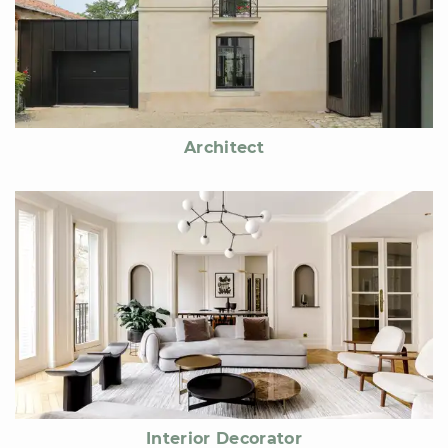
Architect
Interior Decorator