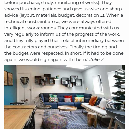
before purchase, study, monitoring of works). They
showed listening, patience and gave us wise and sharp
advice (layout, materials, budget, decoration ...). When a
technical constraint arose, we were always offered
intelligent workarounds. They communicated with us
very regularly to inform us of the progress of the work,
and they fully played their role of intermediary between
the contractors and ourselves. Finally the timing and
the budget were respected. In short, if it had to be done
again, we would sign again with them."
Julie Z