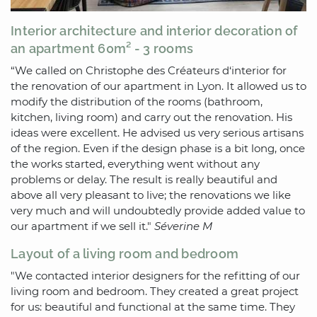
Interior architecture and interior decoration of
an apartment 60m² - 3 rooms
“We called on Christophe des Créateurs d‘interior for
the renovation of our apartment in Lyon. It allowed us to
modify the distribution of the rooms (bathroom,
kitchen, living room) and carry out the renovation. His
ideas were excellent. He advised us very serious artisans
of the region. Even if the design phase is a bit long, once
the works started, everything went without any
problems or delay. The result is really beautiful and
above all very pleasant to live; the renovations we like
very much and will undoubtedly provide added value to
our apartment if we sell it."
Séverine M
Layout of a living room and bedroom
"We contacted interior designers for the refitting of our
living room and bedroom. They created a great project
for us: beautiful and functional at the same time. They