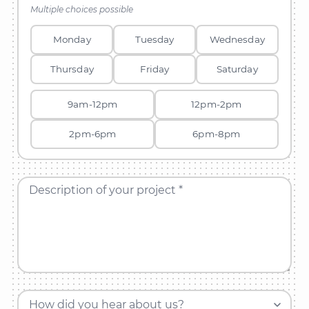
Multiple choices possible
Monday
Tuesday
Wednesday
Thursday
Friday
Saturday
9am-12pm
12pm-2pm
2pm-6pm
6pm-8pm
Description of your project *
How did you hear about us?