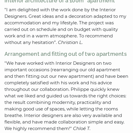
Interior architecture of a 100m² apartment
"I am delighted with the work done by the Interior
Designers. Great ideas and a decoration adapted to my
accommodation and my lifestyle. The project was
carried out on schedule and on budget with quality
work and in a warm atmosphere. To recommend
without any hesitation”.
Christian L.
Arrangement and fitting out of two apartments
"We have worked with Interior Designers on two
important occasions (rearranging our old apartment
and then fitting out our new apartment) and have been
completely satisfied with his work and his advice
throughout our collaboration. Philippe quickly knew
what we liked and guided us towards the right choices:
the result combining modernity, practicality and
making good use of spaces, while letting the rooms
breathe. Interior designers are also very available and
flexible, and have made collaboration simple and easy.
We highly recommend them!"
Chloé T.