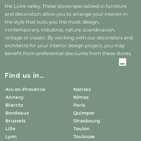
the Loire valley
. These stores specialized in furniture
and decoration allow you to arrange your interior in
the style that suits you the most: design,
contemporary, industrial, nature, scandinavian,
vintage or classic. By working with our decorators and
architects for your interior design project, you may
benefit from preferential discounts from these stores.
Find us in…
Aix-en-Provence
Nantes
Annecy
Nîmes
Biarritz
Paris
Bordeaux
Quimper
Brussels
Strasbourg
Lille
Toulon
Lyon
Toulouse