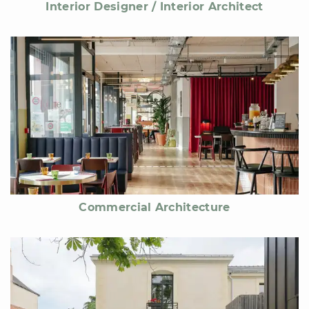
Interior Designer / Interior Architect
Commercial Architecture