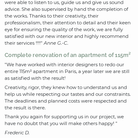
were able to listen to us, guide us and give us sound
advice. She also supervised by hand the completion of
the works. Thanks to their creativity, their
professionalism, their attention to detail and their keen
eye for ensuring the quality of the work, we are fully
satisfied with our new interior and highly recommend
their services !!!!"
Anne G.-C
.
Complete renovation of an apartment of 115m²
"We have worked with interior designers to redo our
entire 115m² apartment in Paris, a year later we are still
as satisfied with the result!
Creativity, rigor, they knew how to understand us and
help us while respecting our tastes and our constraints.
The deadlines and planned costs were respected and
the result is there.
Thank you again for supporting us in our project, we
have no doubt that you will make others happy! "
Frederic D.