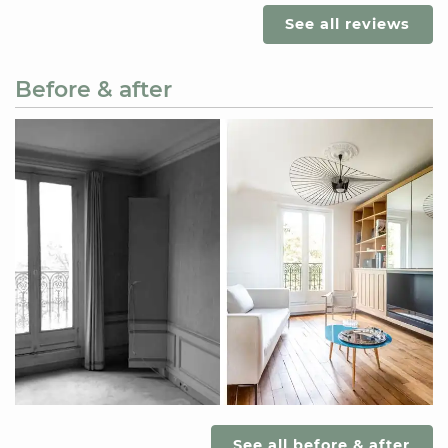
See all reviews
Before & after
See all before & after