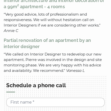
Interior architecture and interior decoration of
a 99m² apartment - 4 rooms
“Very good advice, lots of professionalism and
responsiveness. We will without hesitation call on
Interior Designers if we are considering other works."
Annie C
Partial renovation of an apartment by an
interior designer
“We called on Interior Designer to redevelop our new
apartment. Pierre was involved in the design and site
monitoring phase. We are very happy with his advice
and availability. We recommend."
Vanessa L
Schedule a phone call
First name *