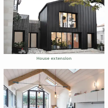
House extension