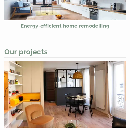
Energy-efficient home remodelling
Our projects