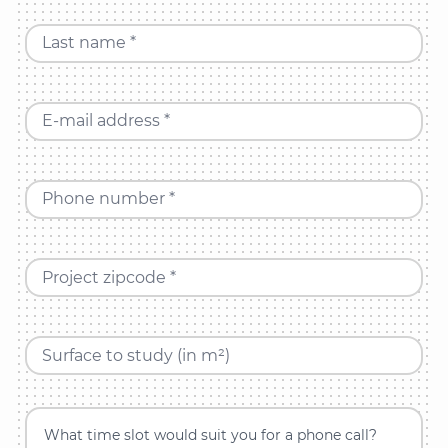
Last name *
E-mail address *
Phone number *
Project zipcode *
Surface to study (in m²)
What time slot would suit you for a phone call?