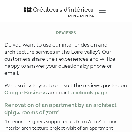
Créateurs d'intérieur
Tours - Touraine
REVIEWS
Do you want to use our interior design and
architecture services in the Loire valley? Our
customers share their experiences and will be
happy to answer your questions by phone or
email.
We also invite you to consult the reviews posted on
Google Business
and our
Facebook page
.
Renovation of an apartment by an architect
dplg 4 rooms of 70m²
“Interior designers supported us from A to Z for our
interior architecture project (visit of an apartment