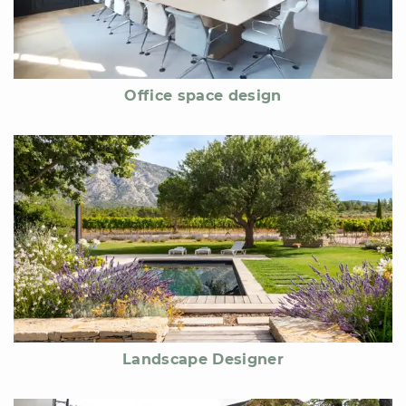
Office space design
Landscape Designer