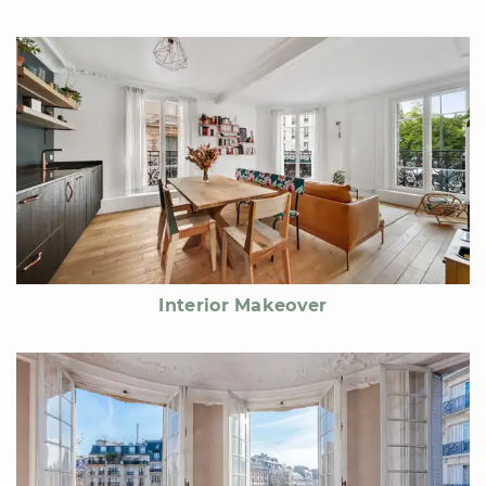
Interior Makeover