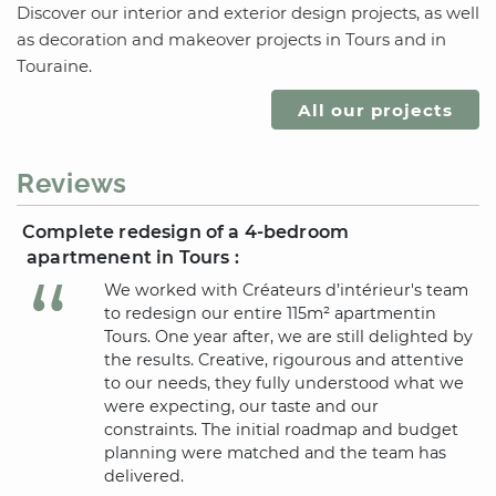
Discover our interior and exterior design projects, as well
as decoration and makeover projects
in Tours
and
in
Touraine
.
All our projects
Reviews
Complete redesign of a 4-bedroom
apartmenent
in Tours
:
We worked with Créateurs d’intérieur's team
to redesign our entire 115m² apartment
in
Tours
. One year after, we are still delighted by
the results. Creative, rigourous and attentive
to our needs, they fully understood what we
were expecting, our taste and our
constraints. The initial roadmap and budget
planning were matched and the team has
delivered.