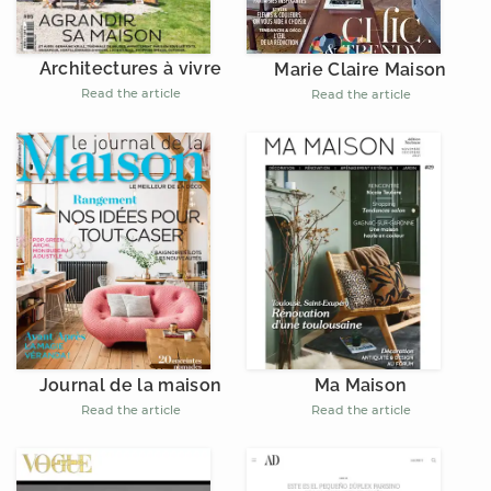
Architectures à vivre
Marie Claire Maison
Read the article
Read the article
Journal de la maison
Ma Maison
Read the article
Read the article