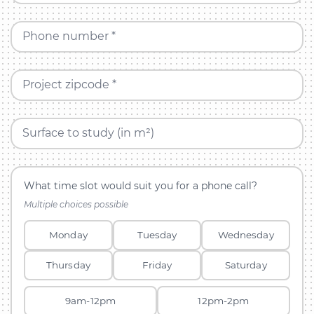
Phone number *
Project zipcode *
Surface to study (in m²)
What time slot would suit you for a phone call?
Multiple choices possible
Monday
Tuesday
Wednesday
Thursday
Friday
Saturday
9am-12pm
12pm-2pm