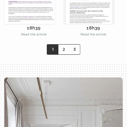
18h39
18h39
Read the article
Read the article
1
2
3