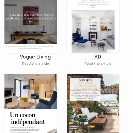
AD
Vogue Living
Read the article
Read the article