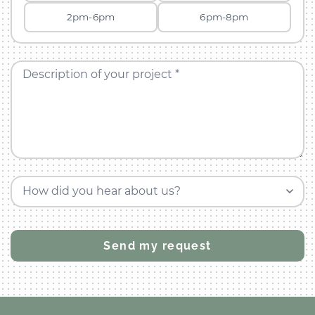
2pm-6pm
6pm-8pm
Description of your project *
How did you hear about us?