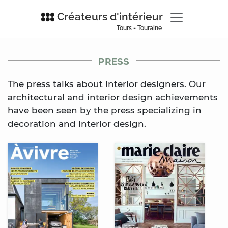
Créateurs d'intérieur
Tours - Touraine
PRESS
The press talks about interior designers. Our
architectural and interior design achievements
have been seen by the press specializing in
decoration and interior design.