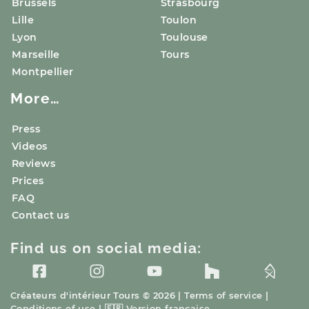
Brussels
Strasbourg
Lille
Toulon
Lyon
Toulouse
Marseille
Tours
Montpellier
More…
Press
Videos
Reviews
Prices
FAQ
Contact us
Find us on social media:
Créateurs d'intérieur
Tours
© 2026 |
Terms of service
|
Conditions of use
|
🇫🇷
Version française