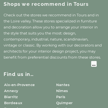
Shops we recommend
in Tours
Check out the stores we recommend
in Tours
and
in
the Loire valley
. These stores specialized in furniture
and decoration allow you to arrange your interior in
the style that suits you the most: design,
contemporary, industrial, nature, scandinavian,
vintage or classic. By working with our decorators and
architects for your interior design project, you may
benefit from preferential discounts from these stores.
Find us in…
Aix-en-Provence
Nantes
Annecy
Nîmes
Biarritz
Paris
Bordeaux
Quimper