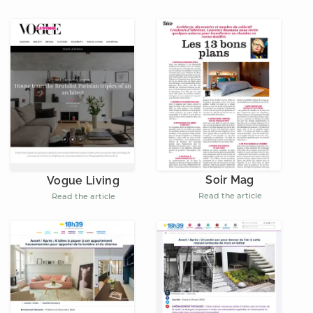
Soir Mag
Vogue Living
Read the article
Read the article