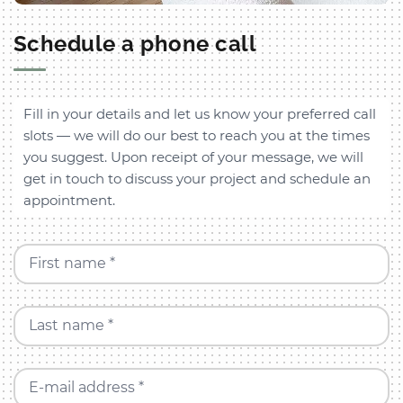
Schedule a phone call
Fill in your details and let us know your preferred call
slots — we will do our best to reach you at the times
you suggest. Upon receipt of your message, we will
get in touch to discuss your project and schedule an
appointment.
First name *
Last name *
E-mail address *