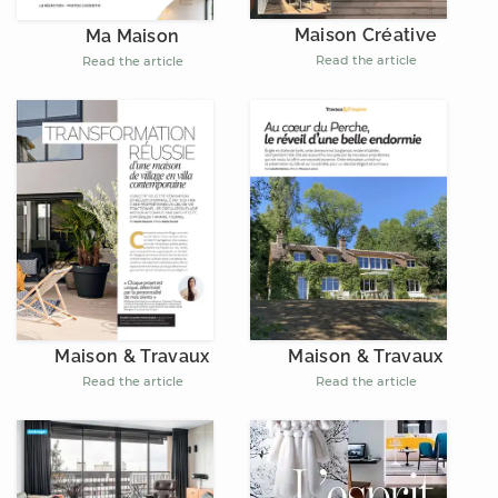
Maison Créative
Ma Maison
Read the article
Read the article
Maison & Travaux
Maison & Travaux
Read the article
Read the article