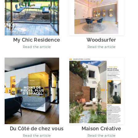
My Chic Residence
Woodsurfer
Read the article
Read the article
Du Côté de chez vous
Maison Créative
Read the article
Read the article