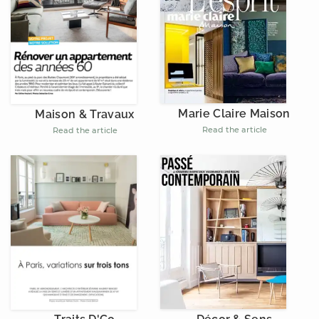
Marie Claire Maison
Maison & Travaux
Read the article
Read the article