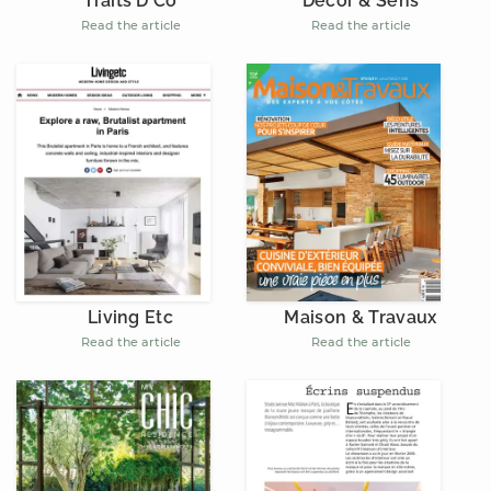
Décor & Sens
Traits D'Co
Read the article
Read the article
Living Etc
Maison & Travaux
Read the article
Read the article