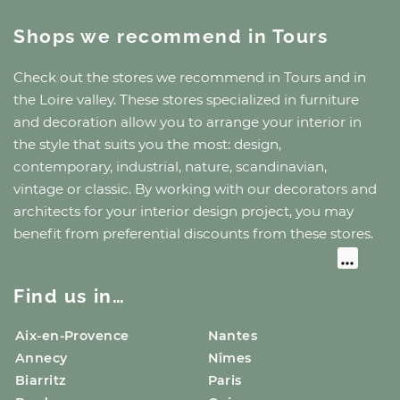
Shops we recommend
in Tours
Check out the stores we recommend
in Tours
and
in
the Loire valley
. These stores specialized in furniture
and decoration allow you to arrange your interior in
the style that suits you the most: design,
contemporary, industrial, nature, scandinavian,
vintage or classic. By working with our decorators and
architects for your interior design project, you may
benefit from preferential discounts from these stores.
Find us in…
Aix-en-Provence
Nantes
Annecy
Nîmes
Biarritz
Paris