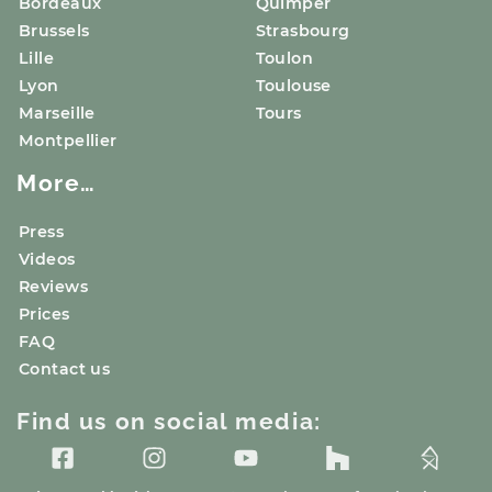
Bordeaux
Quimper
Brussels
Strasbourg
Lille
Toulon
Lyon
Toulouse
Marseille
Tours
Montpellier
More…
Press
Videos
Reviews
Prices
FAQ
Contact us
Find us on social media: