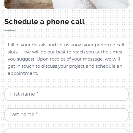
Schedule a phone call
Fill in your details and let us know your preferred call
slots — we will do our best to reach you at the times
you suggest. Upon receipt of your message, we will
get in touch to discuss your project and schedule an
appointment.
First name *
Last name *