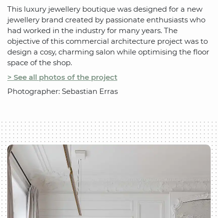
This luxury jewellery boutique was designed for a new
jewellery brand created by passionate enthusiasts who
had worked in the industry for many years. The
objective of this commercial architecture project was to
design a cosy, charming salon while optimising the floor
space of the shop.
> See all photos of the project
Photographer: Sebastian Erras