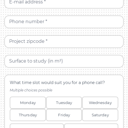
E-mail address *
Phone number *
Project zipcode *
Surface to study (in m²)
What time slot would suit you for a phone call?
Multiple choices possible
Monday
Tuesday
Wednesday
Thursday
Friday
Saturday