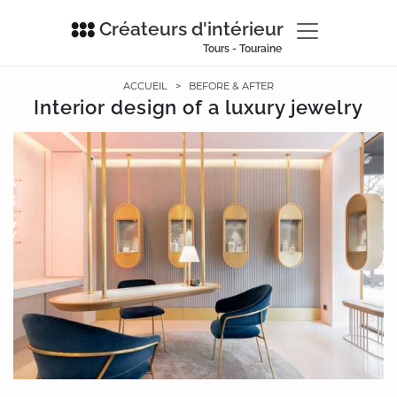
Créateurs d'intérieur
Tours - Touraine
ACCUEIL
>
BEFORE & AFTER
Interior design of a luxury jewelry