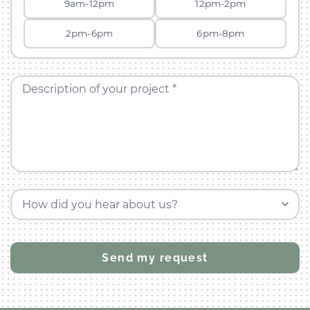
9am-12pm
12pm-2pm
2pm-6pm
6pm-8pm
Description of your project *
How did you hear about us?