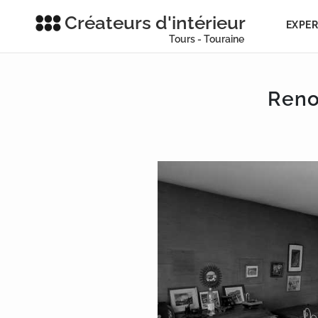
Créateurs d'intérieur
EXPER
Tours - Touraine
Reno