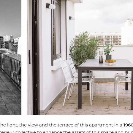
e light, the view and the terrace of this apartment in a
1960
érieur collective to enhance the assets of this space and bri