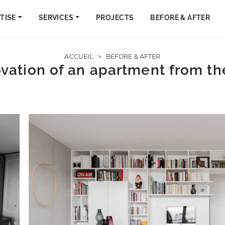
TISE
SERVICES
PROJECTS
BEFORE & AFTER
ACCUEIL
>
BEFORE & AFTER
vation of an apartment from th