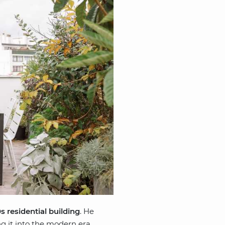
s residential building
. He
ng it into the modern era.