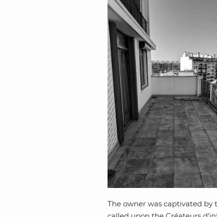
The owner was captivated by th
called upon the Créateurs d'int