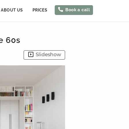
Book a call
ABOUT US
PRICES
e 60s
Slideshow