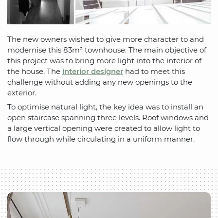
The new owners wished to give more character to and
modernise this 83m² townhouse. The main objective of
this project was to bring more light into the interior of
the house. The
interior designer
had to meet this
challenge without adding any new openings to the
exterior.
To optimise natural light, the key idea was to install an
open staircase spanning three levels. Roof windows and
a large vertical opening were created to allow light to
flow through while circulating in a uniform manner.