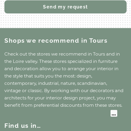
Shops we recommend
in Tours
Check out the stores we recommend
in Tours
and
in
the Loire valley
. These stores specialized in furniture
and decoration allow you to arrange your interior in
the style that suits you the most: design,
contemporary, industrial, nature, scandinavian,
vintage or classic. By working with our decorators and
architects for your interior design project, you may
benefit from preferential discounts from these stores.
Find us in…