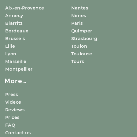
Aix-en-Provence
Nantes
Annecy
Nîmes
Biarritz
Paris
Bordeaux
Quimper
Brussels
Strasbourg
Lille
Toulon
Lyon
Toulouse
Marseille
Tours
Montpellier
More…
Press
Videos
Reviews
Prices
FAQ
Contact us