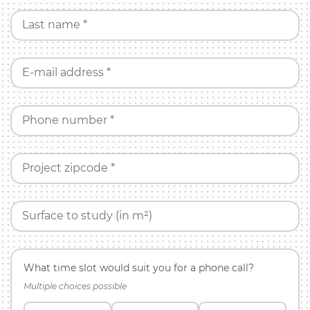
Last name *
E-mail address *
Phone number *
Project zipcode *
Surface to study (in m²)
What time slot would suit you for a phone call?
Multiple choices possible