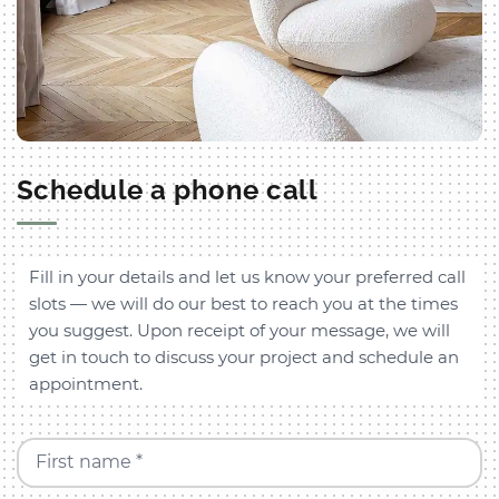
Schedule a phone call
Fill in your details and let us know your preferred call
slots — we will do our best to reach you at the times
you suggest. Upon receipt of your message, we will
get in touch to discuss your project and schedule an
appointment.
First name *