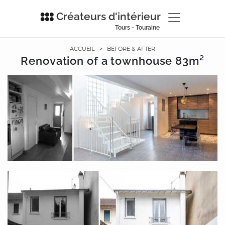
Créateurs d'intérieur
Tours - Touraine
ACCUEIL
>
BEFORE & AFTER
Renovation of a townhouse 83m²