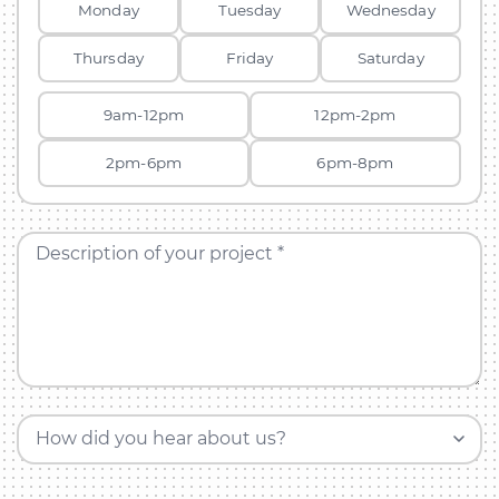
Monday
Tuesday
Wednesday
Thursday
Friday
Saturday
9am-12pm
12pm-2pm
2pm-6pm
6pm-8pm
Description of your project *
How did you hear about us?