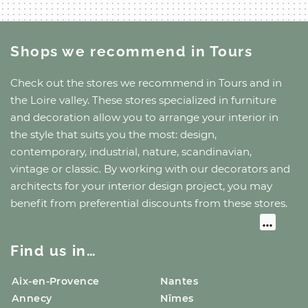
Shops we recommend
in Tours
Check out the stores we recommend
in Tours
and
in
the Loire valley
. These stores specialized in furniture
and decoration allow you to arrange your interior in
the style that suits you the most: design,
contemporary, industrial, nature, scandinavian,
vintage or classic. By working with our decorators and
architects for your interior design project, you may
benefit from preferential discounts from these stores.
Find us in…
Aix-en-Provence
Nantes
Annecy
Nîmes