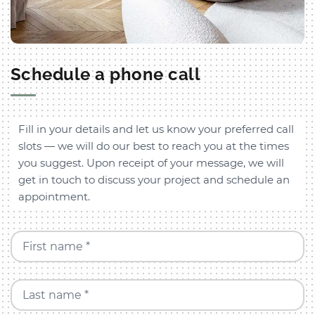
Schedule a phone call
Fill in your details and let us know your preferred call
slots — we will do our best to reach you at the times
you suggest. Upon receipt of your message, we will
get in touch to discuss your project and schedule an
appointment.
First name *
Last name *