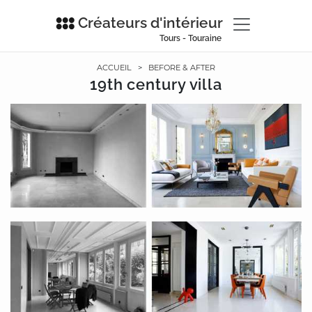
Créateurs d'intérieur
Tours - Touraine
ACCUEIL
>
BEFORE & AFTER
19th century villa