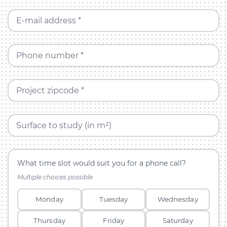
E-mail address *
Phone number *
Project zipcode *
Surface to study (in m²)
What time slot would suit you for a phone call?
Multiple choices possible
Monday
Tuesday
Wednesday
Thursday
Friday
Saturday