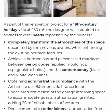
As part of this renovation project for a
19th-century
holiday villa
of 450 m², the designer was required to
address several
needs
expressed by the owners :
Completely transform the atmosphere of the space
decorated by the previous owners, while enhancing
the existing heritage features,
Achieve a harmonious and personalised marriage
between
period codes
(applied mouldings,
espagnolette bolts...) and the
contemporary
(black
and white, clean lines)
Obtaining
administrative compliance
with the
Architecte des Bâtiments de France for an
undeclared conversion of the garage into living space
to accommodate guests: authorisation granted,
adding 26 m² of habitable surface area
Replacement of
exterior joinery
: authorisation from