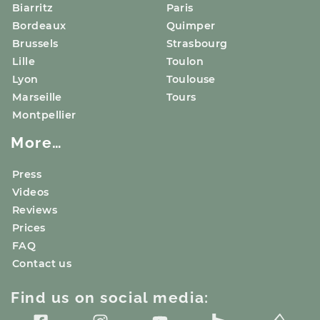
Biarritz
Paris
Bordeaux
Quimper
Brussels
Strasbourg
Lille
Toulon
Lyon
Toulouse
Marseille
Tours
Montpellier
More…
Press
Videos
Reviews
Prices
FAQ
Contact us
Find us on social media: