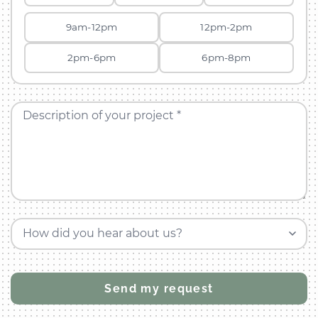
9am-12pm
12pm-2pm
2pm-6pm
6pm-8pm
Description of your project *
How did you hear about us?