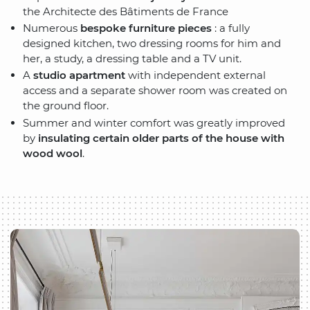
the Architecte des Bâtiments de France
Numerous
bespoke furniture pieces
: a fully
designed kitchen, two dressing rooms for him and
her, a study, a dressing table and a TV unit.
A
studio apartment
with independent external
access and a separate shower room was created on
the ground floor.
Summer and winter comfort was greatly improved
by
insulating certain older parts of the house with
wood wool
.