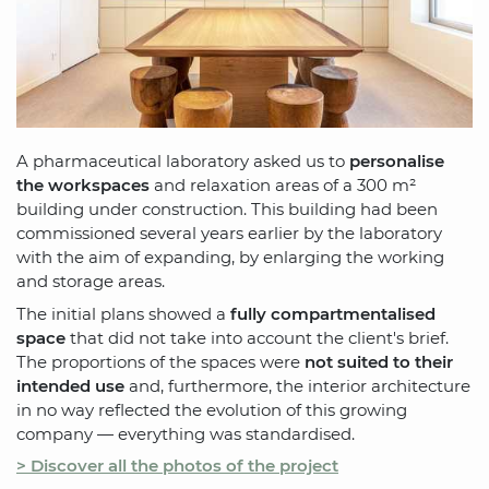
A pharmaceutical laboratory asked us to
personalise
the workspaces
and relaxation areas of a 300 m²
building under construction. This building had been
commissioned several years earlier by the laboratory
with the aim of expanding, by enlarging the working
and storage areas.
The initial plans showed a
fully compartmentalised
space
that did not take into account the client's brief.
The proportions of the spaces were
not suited to their
intended use
and, furthermore, the interior architecture
in no way reflected the evolution of this growing
company — everything was standardised.
> Discover all the photos of the project