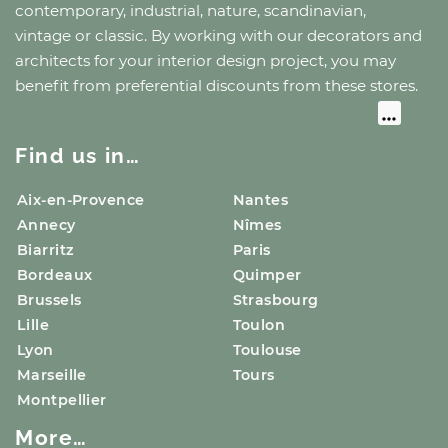
contemporary, industrial, nature, scandinavian,
vintage or classic. By working with our decorators and
architects for your interior design project, you may
benefit from preferential discounts from these stores.
Find us in…
Aix-en-Provence
Nantes
Annecy
Nîmes
Biarritz
Paris
Bordeaux
Quimper
Brussels
Strasbourg
Lille
Toulon
Lyon
Toulouse
Marseille
Tours
Montpellier
More…