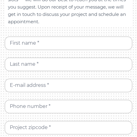
you suggest. Upon receipt of your message, we will
get in touch to discuss your project and schedule an
appointment.
First name *
Last name *
E-mail address *
Phone number *
Project zipcode *