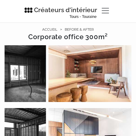
Créateurs d'intérieur
Tours - Touraine
ACCUEIL
>
BEFORE & AFTER
Corporate office 300m²