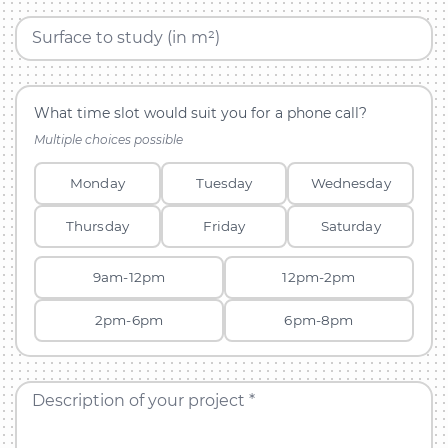
Surface to study (in m²)
What time slot would suit you for a phone call?
Multiple choices possible
Monday
Tuesday
Wednesday
Thursday
Friday
Saturday
9am-12pm
12pm-2pm
2pm-6pm
6pm-8pm
Description of your project *