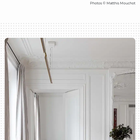
Photos © Matthis Mouchot