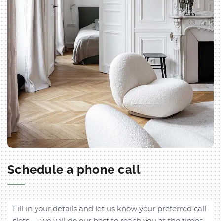
Schedule a phone call
Fill in your details and let us know your preferred call
slots — we will do our best to reach you at the times