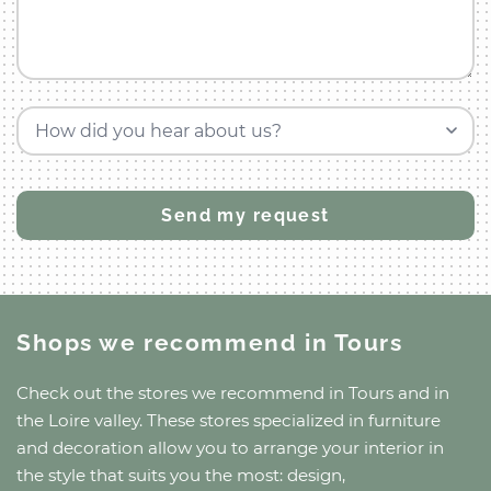
How did you hear about us?
Shops we recommend
in Tours
Check out the stores we recommend
in Tours
and
in
the Loire valley
. These stores specialized in furniture
and decoration allow you to arrange your interior in
the style that suits you the most: design,