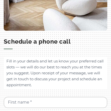
Schedule a phone call
Fill in your details and let us know your preferred call
slots — we will do our best to reach you at the times
you suggest. Upon receipt of your message, we will
get in touch to discuss your project and schedule an
appointment.
First name *