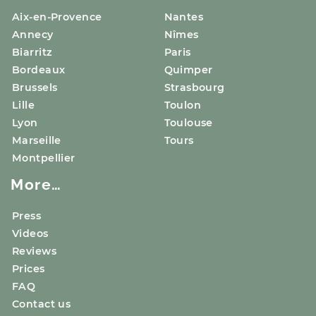
Aix-en-Provence
Nantes
Annecy
Nîmes
Biarritz
Paris
Bordeaux
Quimper
Brussels
Strasbourg
Lille
Toulon
Lyon
Toulouse
Marseille
Tours
Montpellier
More…
Press
Videos
Reviews
Prices
FAQ
Contact us