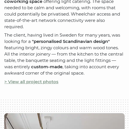
coworking space
offering light catering. The space
needed to be calm and welcoming, with rooms that
could potentially be privatised. Wheelchair access and
state-of-the-art network connectivity were also
required.
The client, having lived in Sweden for many years, was
looking for a
"personalised Scandinavian design"
featuring bright, zingy colours and warm wood tones.
All the interior joinery — from the kitchen to the central
table, the banquette seating and the light fittings —
was entirely
custom-made
, taking into account every
awkward corner of the original space.
> View all project photos