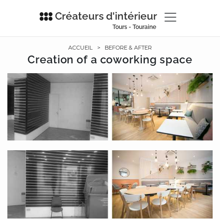
Créateurs d'intérieur
Tours - Touraine
ACCUEIL
>
BEFORE & AFTER
Creation of a coworking space