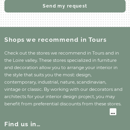
Shops we recommend
in Tours
Check out the stores we recommend
in Tours
and
in
the Loire valley
. These stores specialized in furniture
and decoration allow you to arrange your interior in
the style that suits you the most: design,
contemporary, industrial, nature, scandinavian,
vintage or classic. By working with our decorators and
architects for your interior design project, you may
benefit from preferential discounts from these stores.
Find us in…