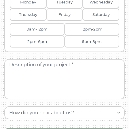
Monday
Tuesday
Wednesday
Thursday
Friday
Saturday
9am-12pm
12pm-2pm
2pm-6pm
6pm-8pm
Description of your project *
How did you hear about us?