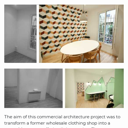
The aim of this commercial architecture project was to
transform a former wholesale clothing shop into a