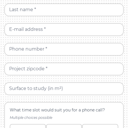
Last name *
E-mail address *
Phone number *
Project zipcode *
Surface to study (in m²)
What time slot would suit you for a phone call?
Multiple choices possible