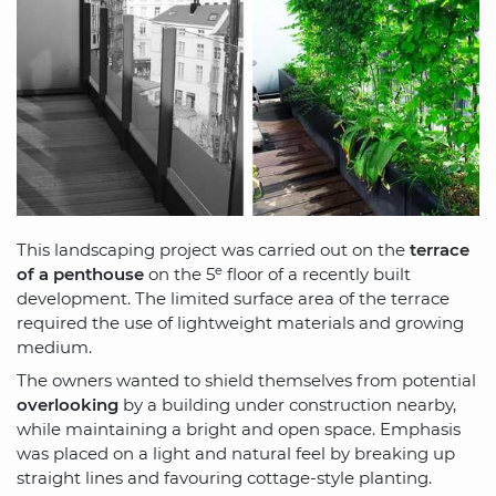
This landscaping project was carried out on the
terrace
e
of a penthouse
on the 5
floor of a recently built
development. The limited surface area of the terrace
required the use of lightweight materials and growing
medium.
The owners wanted to shield themselves from potential
overlooking
by a building under construction nearby,
while maintaining a bright and open space. Emphasis
was placed on a light and natural feel by breaking up
straight lines and favouring cottage-style planting.