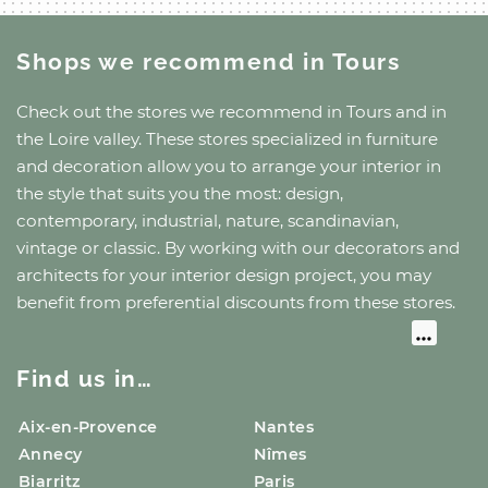
Shops we recommend
in Tours
Check out the stores we recommend
in Tours
and
in
the Loire valley
. These stores specialized in furniture
and decoration allow you to arrange your interior in
the style that suits you the most: design,
contemporary, industrial, nature, scandinavian,
vintage or classic. By working with our decorators and
architects for your interior design project, you may
benefit from preferential discounts from these stores.
Find us in…
Aix-en-Provence
Nantes
Annecy
Nîmes
Biarritz
Paris