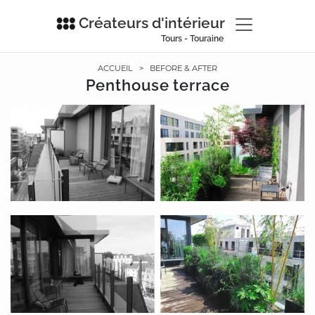
Créateurs d'intérieur
Tours - Touraine
ACCUEIL
>
BEFORE & AFTER
Penthouse terrace