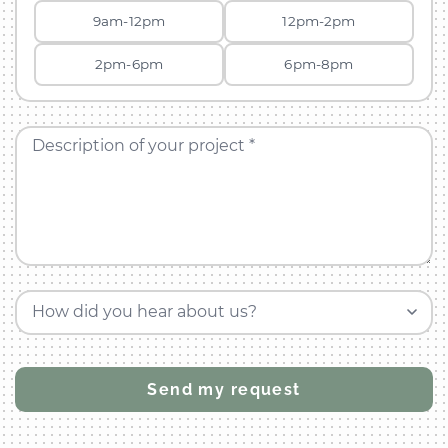
9am-12pm
12pm-2pm
2pm-6pm
6pm-8pm
Description of your project *
How did you hear about us?