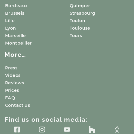
Bordeaux
Quimper
Brussels
Strasbourg
Lille
Toulon
Lyon
Toulouse
Marseille
Tours
Montpellier
More…
Press
Videos
Reviews
Prices
FAQ
Contact us
Find us on social media: