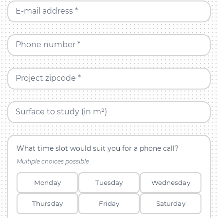
E-mail address *
Phone number *
Project zipcode *
Surface to study (in m²)
What time slot would suit you for a phone call?
Multiple choices possible
Monday
Tuesday
Wednesday
Thursday
Friday
Saturday