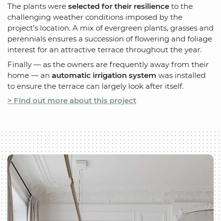
The plants were
selected for their resilience
to the
challenging weather conditions imposed by the
project's location. A mix of evergreen plants, grasses and
perennials ensures a succession of flowering and foliage
interest for an attractive terrace throughout the year.
Finally — as the owners are frequently away from their
home — an
automatic irrigation system
was installed
to ensure the terrace can largely look after itself.
> Find out more about this project