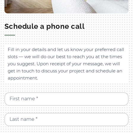
Schedule a phone call
Fill in your details and let us know your preferred call
slots — we will do our best to reach you at the times
you suggest. Upon receipt of your message, we will
get in touch to discuss your project and schedule an
appointment.
First name *
Last name *