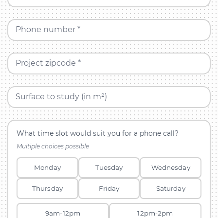
Phone number *
Project zipcode *
Surface to study (in m²)
What time slot would suit you for a phone call?
Multiple choices possible
Monday
Tuesday
Wednesday
Thursday
Friday
Saturday
9am-12pm
12pm-2pm