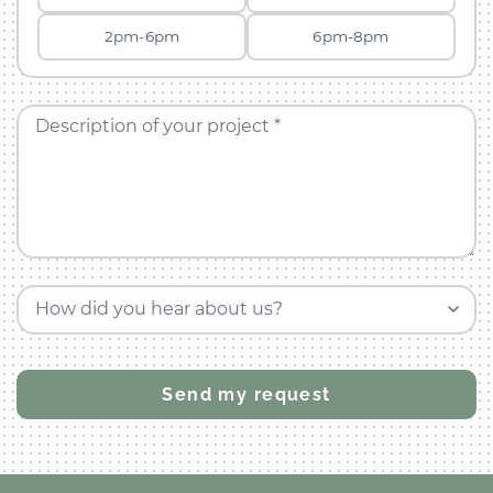
2pm-6pm
6pm-8pm
Description of your project *
How did you hear about us?