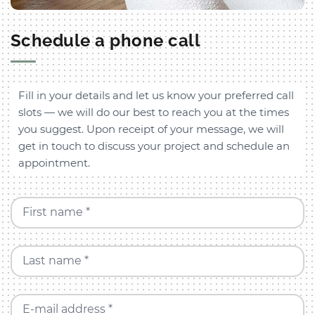
Schedule a phone call
Fill in your details and let us know your preferred call
slots — we will do our best to reach you at the times
you suggest. Upon receipt of your message, we will
get in touch to discuss your project and schedule an
appointment.
First name *
Last name *
E-mail address *