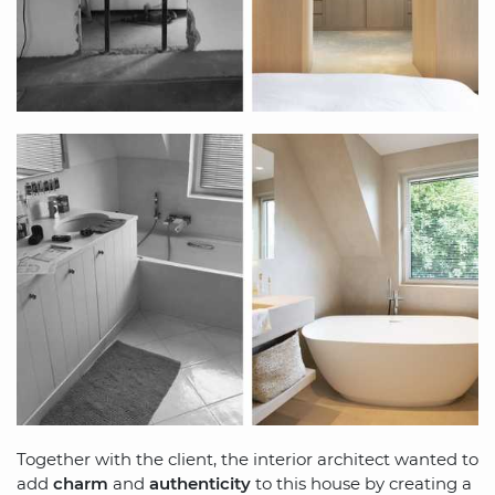
Together with the client, the interior architect wanted to
add
charm
and
authenticity
to this house by creating a