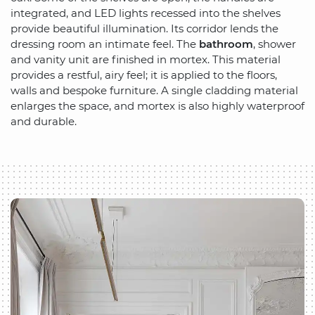
integrated, and LED lights recessed into the shelves
provide beautiful illumination. Its corridor lends the
dressing room an intimate feel. The
bathroom
, shower
and vanity unit are finished in mortex. This material
provides a restful, airy feel; it is applied to the floors,
walls and bespoke furniture. A single cladding material
enlarges the space, and mortex is also highly waterproof
and durable.