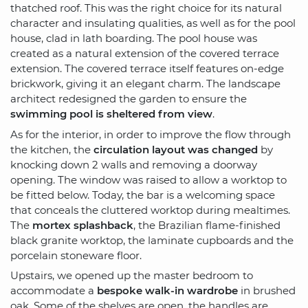
thatched roof. This was the right choice for its natural
character and insulating qualities, as well as for the pool
house, clad in lath boarding. The pool house was
created as a natural extension of the covered terrace
extension. The covered terrace itself features on-edge
brickwork, giving it an elegant charm. The landscape
architect redesigned the garden to ensure the
swimming pool is sheltered from view
.
As for the interior, in order to improve the flow through
the kitchen, the
circulation layout was changed
by
knocking down 2 walls and removing a doorway
opening. The window was raised to allow a worktop to
be fitted below. Today, the bar is a welcoming space
that conceals the cluttered worktop during mealtimes.
The
mortex splashback
, the Brazilian flame-finished
black granite worktop, the laminate cupboards and the
porcelain stoneware floor.
Upstairs, we opened up the master bedroom to
accommodate a
bespoke walk-in wardrobe
in brushed
oak. Some of the shelves are open, the handles are