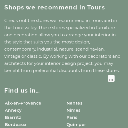
Shops we recommend
in Tours
Check out the stores we recommend
in Tours
and
in
the Loire valley
. These stores specialized in furniture
and decoration allow you to arrange your interior in
the style that suits you the most: design,
contemporary, industrial, nature, scandinavian,
vintage or classic. By working with our decorators and
architects for your interior design project, you may
benefit from preferential discounts from these stores.
Find us in…
Aix-en-Provence
Nantes
Annecy
Nîmes
Biarritz
Paris
Bordeaux
Quimper