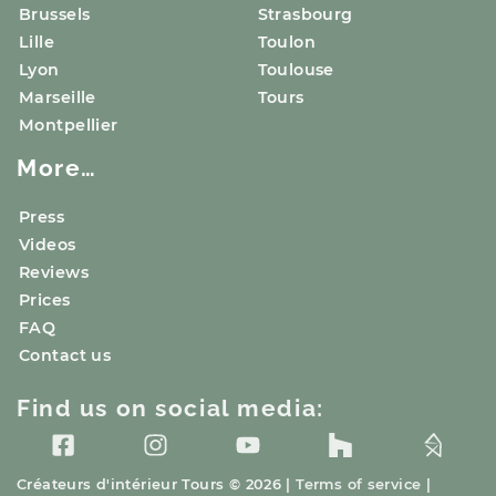
Brussels
Strasbourg
Lille
Toulon
Lyon
Toulouse
Marseille
Tours
Montpellier
More…
Press
Videos
Reviews
Prices
FAQ
Contact us
Find us on social media:
Créateurs d'intérieur
Tours
© 2026 |
Terms of service
|