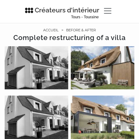
Créateurs d'intérieur
Tours - Touraine
ACCUEIL
>
BEFORE & AFTER
Complete restructuring of a villa