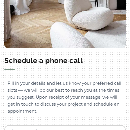
Schedule a phone call
Fill in your details and let us know your preferred call
slots — we will do our best to reach you at the times
you suggest. Upon receipt of your message, we will
get in touch to discuss your project and schedule an
appointment.