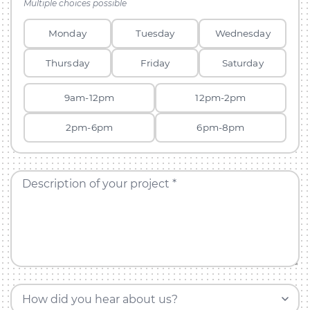
Multiple choices possible
Monday
Tuesday
Wednesday
Thursday
Friday
Saturday
9am-12pm
12pm-2pm
2pm-6pm
6pm-8pm
Description of your project *
How did you hear about us?