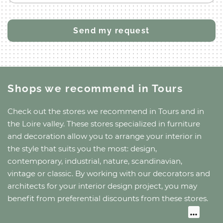
Shops we recommend
in Tours
Check out the stores we recommend
in Tours
and
in
the Loire valley
. These stores specialized in furniture
and decoration allow you to arrange your interior in
the style that suits you the most: design,
contemporary, industrial, nature, scandinavian,
vintage or classic. By working with our decorators and
architects for your interior design project, you may
benefit from preferential discounts from these stores.