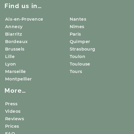
Find us in…
Aix-en-Provence
Nantes
Annecy
Nîmes
Biarritz
Paris
Bordeaux
Quimper
Brussels
Strasbourg
Lille
Toulon
Lyon
Toulouse
Marseille
Tours
Montpellier
More…
Press
Videos
Reviews
Prices
FAQ