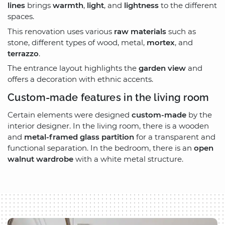
lines
brings
warmth
,
light
, and
lightness
to the different
spaces.
This renovation uses various
raw materials
such as
stone, different types of wood, metal,
mortex
, and
terrazzo
.
The entrance layout highlights the
garden view
and
offers a decoration with ethnic accents.
Custom-made features in the living room
Certain elements were designed
custom-made
by the
interior designer. In the living room, there is a wooden
and
metal-framed glass partition
for a transparent and
functional separation. In the bedroom, there is an
open
walnut wardrobe
with a white metal structure.