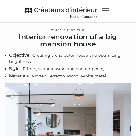
Créateurs d'intérieur
Tours - Touraine
HOME
>
PROJECTS
Interior renovation of a big
mansion house
Objective
: Creating a character house and optimizing
brightness
Style
: Ethnic, scandinavian and contemporary
Materials
: Mortex, Terrazzo, Wood, White metal