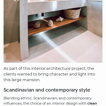
As part of this interior architecture project, the
clients wanted to bring character and light into
this large mansion.
Scandinavian and contemporary style
Blending ethnic, Scandinavian, and contemporary
influences, the choice of an interior design with
clean