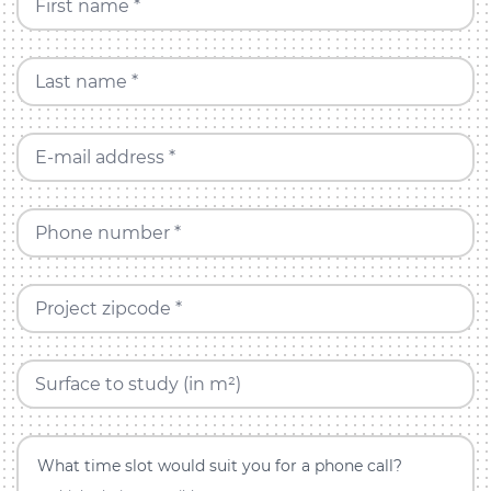
First name *
Last name *
E-mail address *
Phone number *
Project zipcode *
Surface to study (in m²)
What time slot would suit you for a phone call?