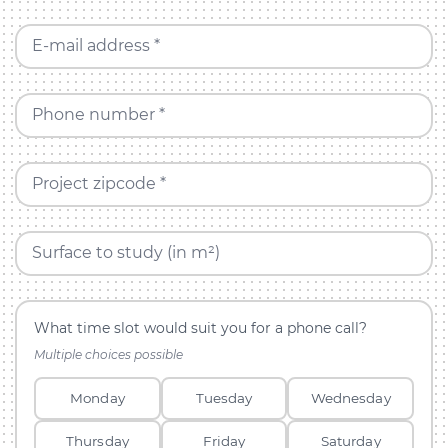
E-mail address *
Phone number *
Project zipcode *
Surface to study (in m²)
What time slot would suit you for a phone call?
Multiple choices possible
Monday
Tuesday
Wednesday
Thursday
Friday
Saturday