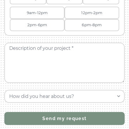
9am-12pm
12pm-2pm
2pm-6pm
6pm-8pm
Description of your project *
How did you hear about us?