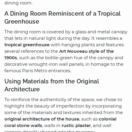
dining room.
A Dining Room Reminiscent of a Tropical
Greenhouse
The dining room is covered by a glass and metal canopy
that lets in natural light during the day. It resembles a
tropical greenhouse
with hanging plants and features
several references to the
Art Nouveau style of the
1900s
, such as the bottle-green hue of the canopy and
decorative wrought-iron wall panels, in homage to the
famous Paris Metro entrances.
Using Materials from the Original
Architecture
To reinforce the authenticity of the space, we chose to
highlight the beauty of imperfection by incorporating
some of the materials and textures inherited from the
original architecture of the house
, such as
colonial
coral stone walls
, walls in
rustic plaster
, and wall
sconces directly shaped into the masonry.