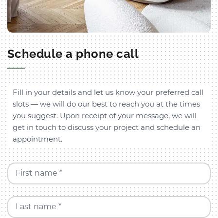
Schedule a phone call
Fill in your details and let us know your preferred call
slots — we will do our best to reach you at the times
you suggest. Upon receipt of your message, we will
get in touch to discuss your project and schedule an
appointment.
First name *
Last name *