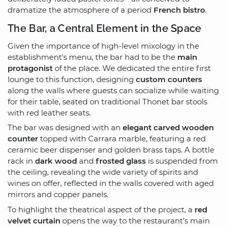
dramatize the atmosphere of a period
French bistro
.
The Bar, a Central Element in the Space
Given the importance of high-level mixology in the
establishment's menu, the bar had to be the
main
protagonist
of the place. We dedicated the entire first
lounge to this function, designing
custom counters
along the walls where guests can socialize while waiting
for their table, seated on traditional Thonet bar stools
with red leather seats.
The bar was designed with an
elegant carved wooden
counter
topped with Carrara marble, featuring a red
ceramic beer dispenser and golden brass taps. A bottle
rack in
dark wood
and
frosted glass
is suspended from
the ceiling, revealing the wide variety of spirits and
wines on offer, reflected in the walls covered with aged
mirrors and copper panels.
To highlight the theatrical aspect of the project, a
red
velvet curtain
opens the way to the restaurant’s main