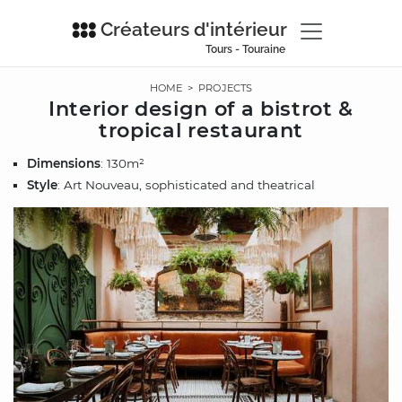
Créateurs d'intérieur
Tours - Touraine
HOME
>
PROJECTS
Interior design of a bistrot &
tropical restaurant
Dimensions
: 130m²
Style
: Art Nouveau, sophisticated and theatrical