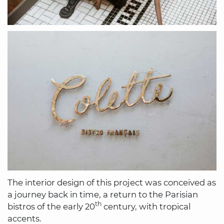
The interior design of this project was conceived as
a journey back in time, a return to the Parisian
th
bistros of the early 20
century, with tropical
accents.