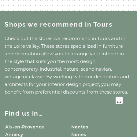
Shops we recommend
in Tours
Check out the stores we recommend
in Tours
and
in
the Loire valley
. These stores specialized in furniture
and decoration allow you to arrange your interior in
the style that suits you the most: design,
contemporary, industrial, nature, scandinavian,
vintage or classic. By working with our decorators and
architects for your interior design project, you may
benefit from preferential discounts from these stores.
Find us in…
Aix-en-Provence
Nantes
Annecy
Nîmes