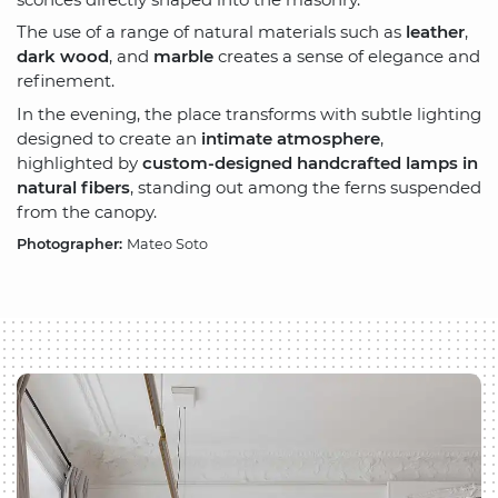
The use of a range of natural materials such as
leather
,
dark wood
, and
marble
creates a sense of elegance and
refinement.
In the evening, the place transforms with subtle lighting
designed to create an
intimate atmosphere
,
highlighted by
custom-designed handcrafted lamps in
natural fibers
, standing out among the ferns suspended
from the canopy.
Photographer:
Mateo Soto