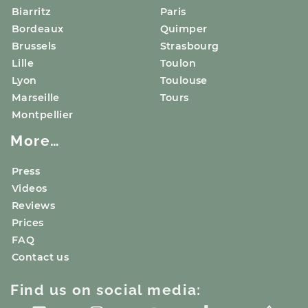
Biarritz
Paris
Bordeaux
Quimper
Brussels
Strasbourg
Lille
Toulon
Lyon
Toulouse
Marseille
Tours
Montpellier
More…
Press
Videos
Reviews
Prices
FAQ
Contact us
Find us on social media: