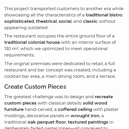
This project transported customers to another era while
showcasing all the characteristics of a
traditional bistro
:
sophisticated
,
theatrical
,
social
, and
classic
without
appearing outdated.
The restaurant occupies the entire ground floor of a
traditional colonial house
with an interior surface of
130 m², which we optimized to meet operational
requirements.
The original premises were dedicated to retail; a full
restaurant and bar concept was created, including a
cocktail bar area, a main dining room, and a terrace.
Create Custom Pieces
The greatest challenge was to design and
recreate
custom pieces
with classical details:
solid wood
furniture
hand-carved, a
coffered ceiling
with plaster
moldings, decorative panels in
wrought iron
, a
traditional
oak parquet floor
,
textured paintings
in
deliberately faded pastel tones—all conceived to