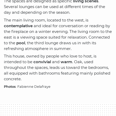
The spaces are designed as specific
living scenes
.
Several lounges can be used at different times of the
day and depending on the season.
The main living room, located to the west, is
contemplative
and ideal for conversation or reading by
the fireplace on a winter evening. The living room to the
east is a viewing space suited for relaxation. Connected
to the
pool
, the third lounge draws us in with its
refreshing atmosphere in summer.
This house, owned by people who love to host, is
intended to be
convivial
and
warm
. Oak, used
throughout the spaces, leads us toward the bedrooms,
all equipped with bathrooms featuring mainly polished
concrete.
Photos
: Fabienne Delafraye