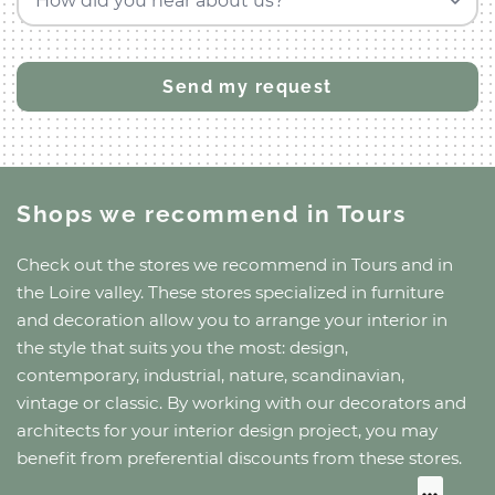
How did you hear about us?
Shops we recommend
in Tours
Check out the stores we recommend
in Tours
and
in
the Loire valley
. These stores specialized in furniture
and decoration allow you to arrange your interior in
the style that suits you the most: design,
contemporary, industrial, nature, scandinavian,
vintage or classic. By working with our decorators and
architects for your interior design project, you may
benefit from preferential discounts from these stores.