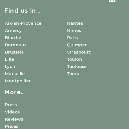
Find us in…
Aix-en-Provence
Nantes
Annecy
Nîmes
Biarritz
Paris
Bordeaux
Quimper
Brussels
Strasbourg
Lille
Toulon
Lyon
Toulouse
Marseille
Tours
Montpellier
More…
Press
Videos
Reviews
Prices