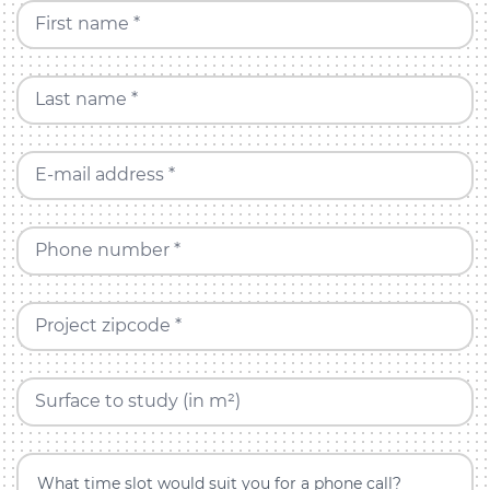
First name *
Last name *
E-mail address *
Phone number *
Project zipcode *
Surface to study (in m²)
What time slot would suit you for a phone call?