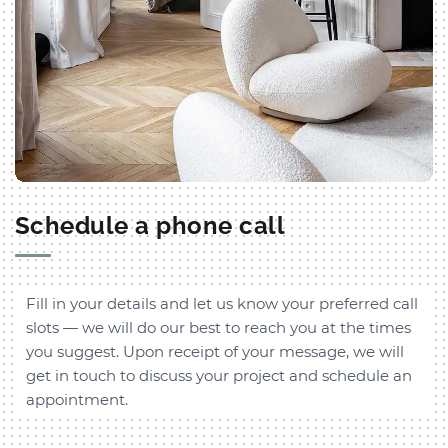
Schedule a phone call
Fill in your details and let us know your preferred call
slots — we will do our best to reach you at the times
you suggest. Upon receipt of your message, we will
get in touch to discuss your project and schedule an
appointment.