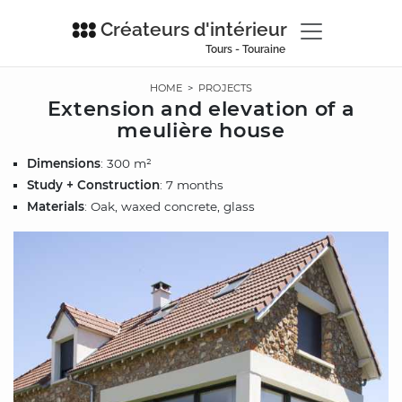
Créateurs d'intérieur
Tours - Touraine
HOME
>
PROJECTS
Extension and elevation of a
meulière house
Dimensions
: 300 m²
Study + Construction
: 7 months
Materials
: Oak, waxed concrete, glass