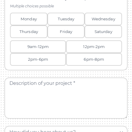
Multiple choices possible
Monday
Tuesday
Wednesday
Thursday
Friday
Saturday
9am-12pm
12pm-2pm
2pm-6pm
6pm-8pm
Description of your project *