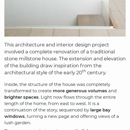
This architecture and interior design project
involved a complete renovation of a traditional
stone millstone house. The extension and elevation
of the building draw inspiration from the
th
architectural style of the early 20
century.
Inside, the structure of the house was completely
transformed to create
more generous volumes
and
brighter spaces
. Light now flows through the entire
length of the home, from east to west. It is a
continuation of the story, sequenced by
large bay
windows
, turning a new page and offering views of a
lush garden.