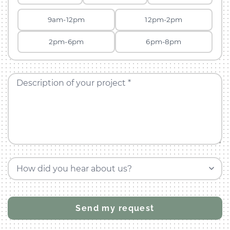
9am-12pm
12pm-2pm
2pm-6pm
6pm-8pm
Description of your project *
How did you hear about us?