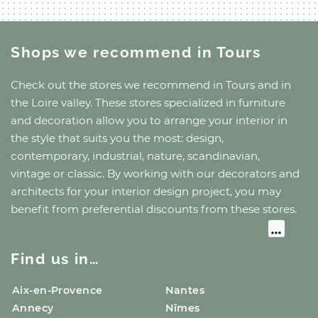
Shops we recommend
in Tours
Check out the stores we recommend
in Tours
and
in
the Loire valley
. These stores specialized in furniture
and decoration allow you to arrange your interior in
the style that suits you the most: design,
contemporary, industrial, nature, scandinavian,
vintage or classic. By working with our decorators and
architects for your interior design project, you may
benefit from preferential discounts from these stores.
Find us in…
Aix-en-Provence
Nantes
Annecy
Nîmes