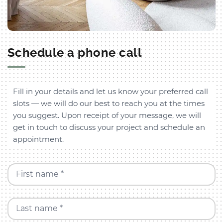
Schedule a phone call
Fill in your details and let us know your preferred call
slots — we will do our best to reach you at the times
you suggest. Upon receipt of your message, we will
get in touch to discuss your project and schedule an
appointment.
First name *
Last name *