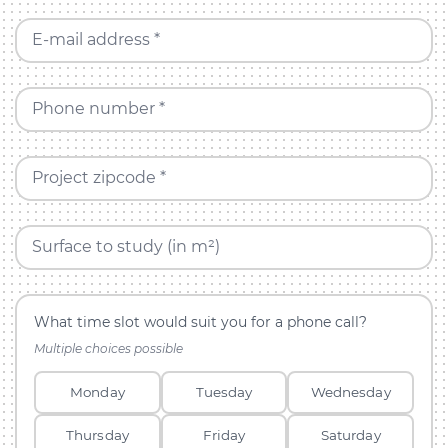
E-mail address *
Phone number *
Project zipcode *
Surface to study (in m²)
What time slot would suit you for a phone call?
Multiple choices possible
Monday
Tuesday
Wednesday
Thursday
Friday
Saturday