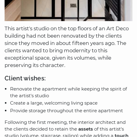
This artist's studio on the top floors of an Art Deco
building had not been renovated by the clients
since they moved in about fifteen years ago. The
clients wanted to bring modernity to this
exceptional space, given its volumes, while
preserving its character.
Client wishes:
Renovate the apartment while keeping the spirit of
the artist's studio
Create a large, welcoming living space
Provide storage throughout the entire apartment
Following the first meeting, the interior architect and
the clients decided to retain the
assets
of this artist's
studio (volume, staircase, railing) while adding a
touch