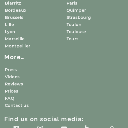
Biarritz
Paris
Bordeaux
Quimper
Brussels
Strasbourg
Lille
Toulon
Lyon
Toulouse
Marseille
Tours
Montpellier
More…
Press
Videos
Reviews
Prices
FAQ
Contact us
Find us on social media: