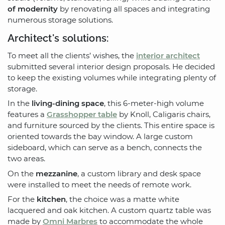
of modernity
by renovating all spaces and integrating
numerous storage solutions.
Architect's solutions:
To meet all the clients’ wishes, the
interior architect
submitted several interior design proposals. He decided
to keep the existing volumes while integrating plenty of
storage.
In the
living-dining space
, this 6-meter-high volume
features a
Grasshopper table
by Knoll, Caligaris chairs,
and furniture sourced by the clients. This entire space is
oriented towards the bay window. A large custom
sideboard, which can serve as a bench, connects the
two areas.
On the
mezzanine
, a custom library and desk space
were installed to meet the needs of remote work.
For the
kitchen
, the choice was a matte white
lacquered and oak kitchen. A custom quartz table was
made by
Omni Marbres
to accommodate the whole