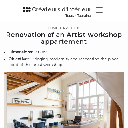
Créateurs d'intérieur
Tours - Touraine
HOME
>
PROJECTS
Renovation of an Artist workshop
appartement
Dimensions
: 140 m²
Objectives
: Bringing modernity and respecting the place
spirit of this artist workshop