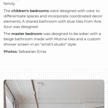
family.
The
children's bedrooms
were designed with color to
differentiate spaces and incorporate coordinated decor
elements. A shared bathroom with blue tiles from Aire
Azur was designed.
The
master bedroom
was designed to be sober with a
beige bathroom made with Mutina tiles and a custom
shower screen in an “artist’s studio” style.
Photos
: Sebastian Erras